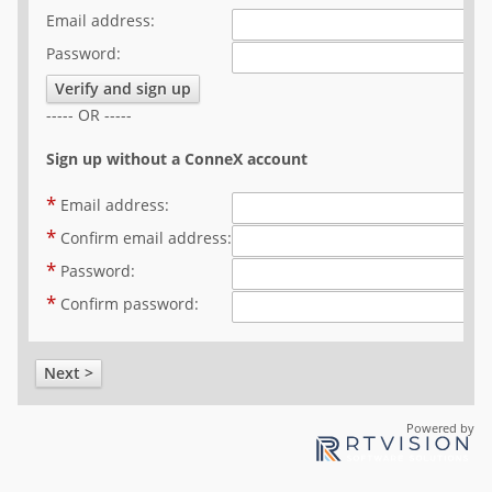
Email address:
Help
Password:
FAQ
Verify and sign up
----- OR -----
Sign up without a ConneX account
*
Email address:
*
Confirm email address:
*
Password:
*
Confirm password:
Next >
Powered by