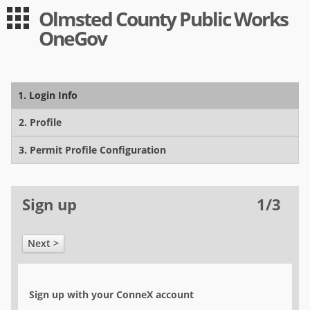
Olmsted County Public Works
Guest
Log in
OneGov
|
Expand All
Collapse All
Applications
1. Login Info
-- Index --
Utility
2. Profile
Utility/ROW
3. Permit Profile Configuration
Moving
Sign up
1/3
Permit Registration
Overwidth/Overweight
Next >
User
Log in
Sign up with your ConneX account
Sign up