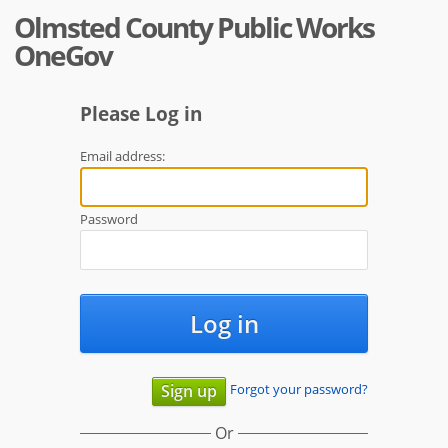
Olmsted County Public Works
OneGov
Please Log in
Email address:
Password
Log in
Forgot your password?
Sign up
Or