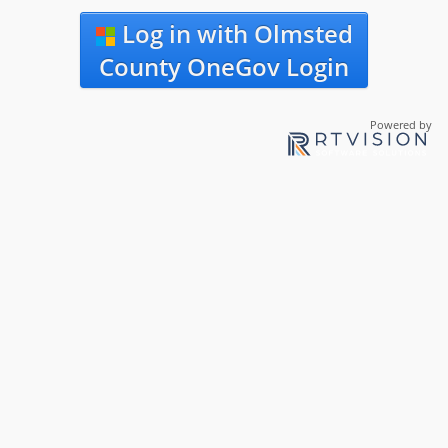
Log in with Olmsted
County OneGov Login
Powered by