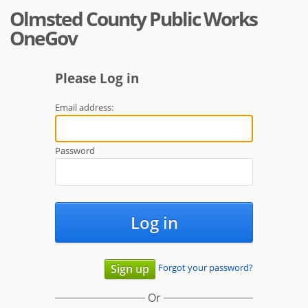
Olmsted County Public Works
OneGov
Please Log in
Email address:
Password
Log in
Forgot your password?
Sign up
Or