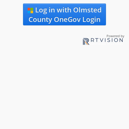
Log in with Olmsted
County OneGov Login
Powered by